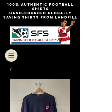
100% authentic football
shirts
Hand-sourced globally
Saving shirts from landfill