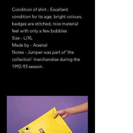
Condition of shirt - Excellent
condition for its age, bright colours,
badges are stitched, nice material
feel with only a few bobbles
Size - L/XL
Made by - Arsenal
Notes - Jumper was part of ‘the
collection’ merchandise during the
1992-93 season.