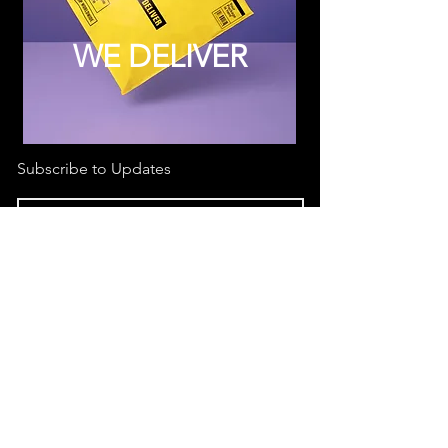
WE DELIVER
Subscribe to Updates
Subscribe Now