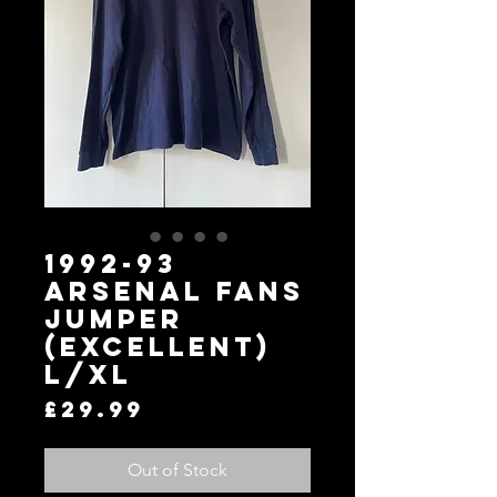
1992-93
Arsenal Fans
Jumper
(Excellent)
L/XL
Price
£29.99
Out of Stock