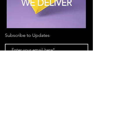
WE DELIVER
Subscribe to Updates
Subscribe Now