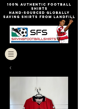
100% authentic football
shirts
Hand-sourced globally
Saving shirts from landfill