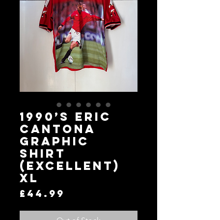
1990’s Eric
Cantona
Graphic
Shirt
(Excellent)
XL
Price
£44.99