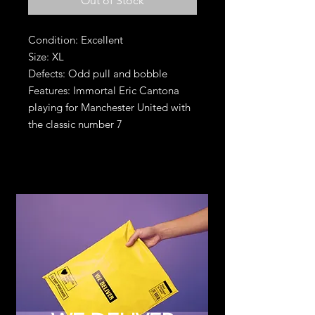
Out of Stock
Condition: Excellent
Size: XL
Defects: Odd pull and bobble
Features: Immortal Eric Cantona
playing for Manchester United with
the classic number 7