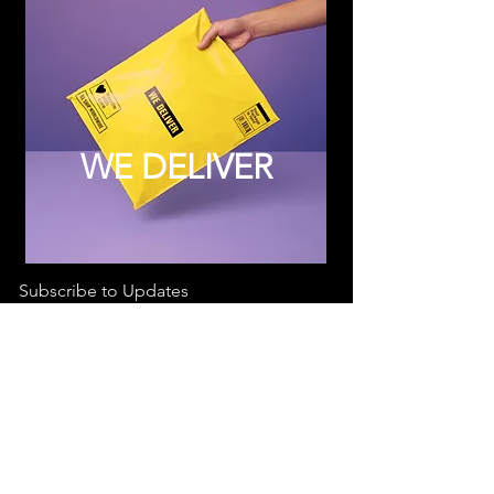
WE DELIVER
Subscribe to Updates
Subscribe Now