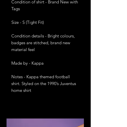
Condition of shirt - Brand New with 
Tags

Size - S (Tight Fit)

Condition details - Bright colours, 
badges are stitched, brand new 
material feel

Made by - Kappa

Notes - Kappa themed football 
shirt. Styled on the 1990’s Juventus 
home shirt