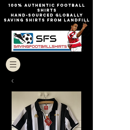
100% authentic football
shirts
Hand-sourced globally
Saving shirts from landfill