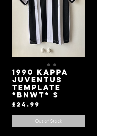
1990 KAPPA
JUVENTUS
TEMPLATE
*BNWT* S
Price
£24.99
Out of Stock