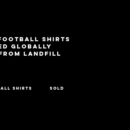
football shirts
ed globally
 from landfill
All Shirts
SOLD