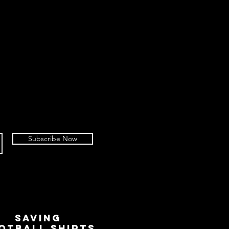
Subscribe Now
SAVING
OTBALL SHIRTS