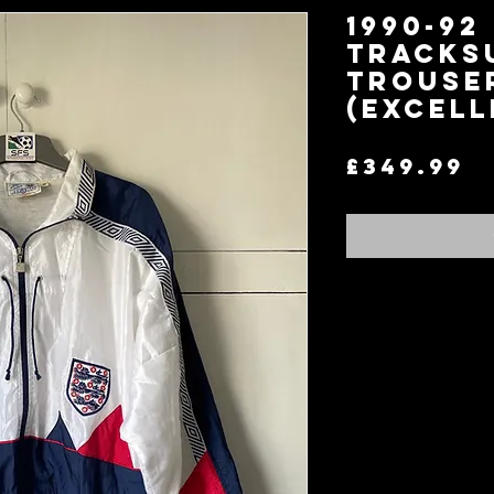
1990-92
Tracks
Trouse
(Excell
P
£349.99