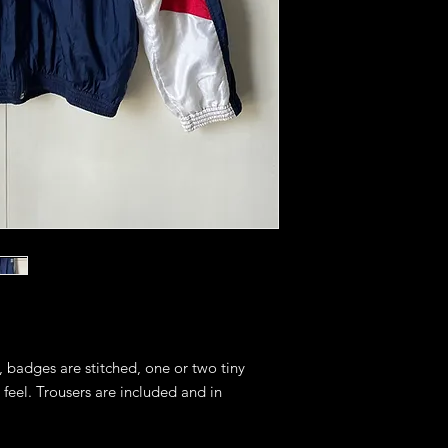
, badges are stitched, one or two tiny
 feel. Trousers are included and in