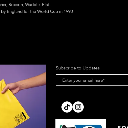
cher, Robson, Waddle, Platt
rn by England for the World Cup in 1990
Subscribe to Updates
FO