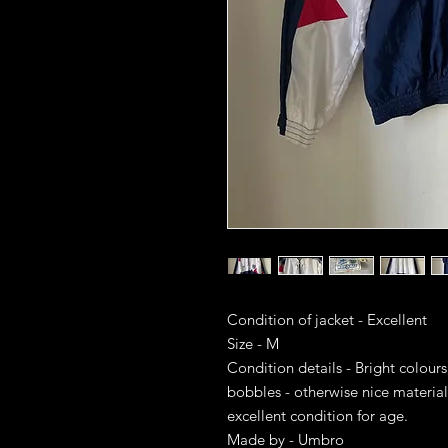
Condition of jacket - Excellent
Size - M
Condition details - Bright colours
bobbles - otherwise nice material
excellent condition for age.
Made by - Umbro