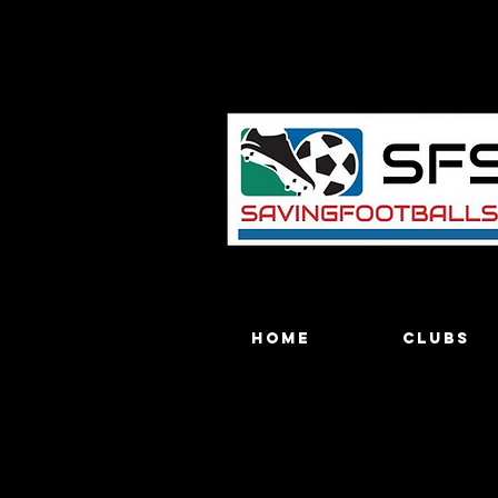
Home
Clubs