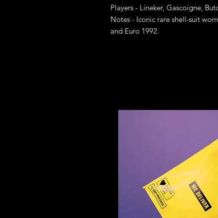
Players - Lineker, Gascoigne, But
Notes - Iconic rare shell-suit wo
and Euro 1992.