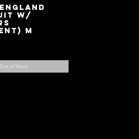
 England
uit w/
rs
ent) M
rice
Out of Stock