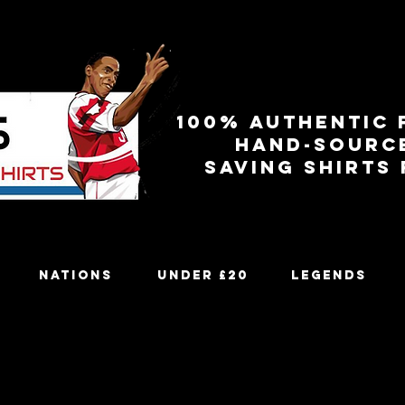
100% authentic 
Hand-sourc
Saving shirts
Nations
Under £20
Legends