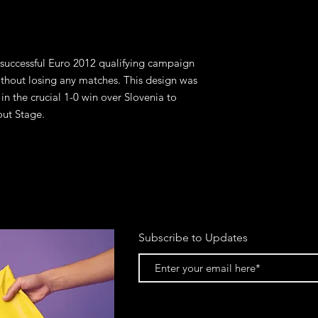
 successful Euro 2012 qualifying campaign 
thout losing any matches. This design was 
n the crucial 1-0 win over Slovenia to 
out Stage.
Subscribe to Updates