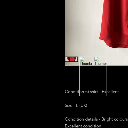
Condition of shirt - Excellent

Size - L (UK)

Condition details - Bright colours
Excellent condition
