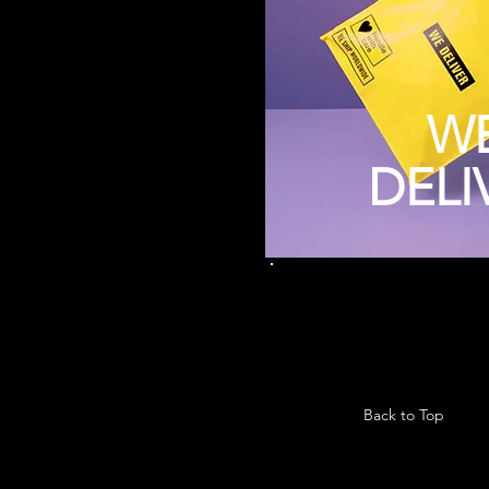
W
DELI
Back to Top