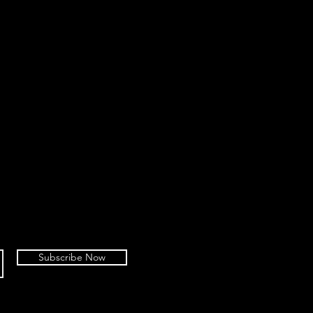
Subscribe Now