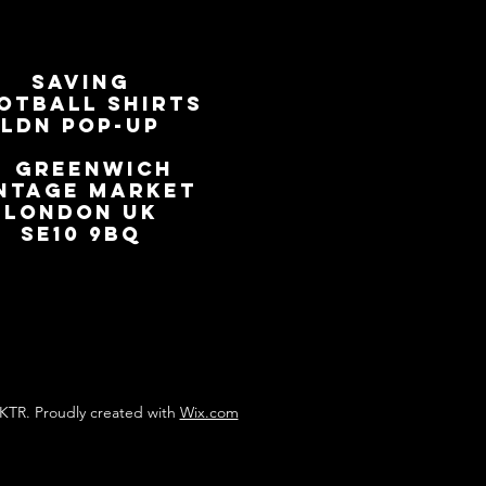
SAVING
OTBALL SHIRTS
LDN Pop-Up
📍
GREENWICH
NTAGE MARKET
LONDON UK
SE10 9BQ
KTR. Proudly created with
Wix.com