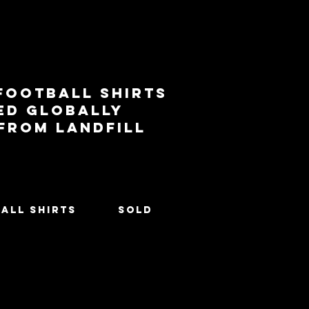
football shirts
ed globally
 from landfill
All Shirts
SOLD