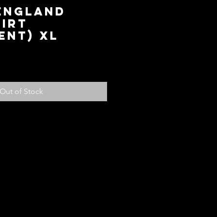
 England
irt
ent) XL
ce
Out of Stock