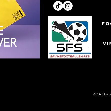
FO
E
VER
VI
©2023 by S