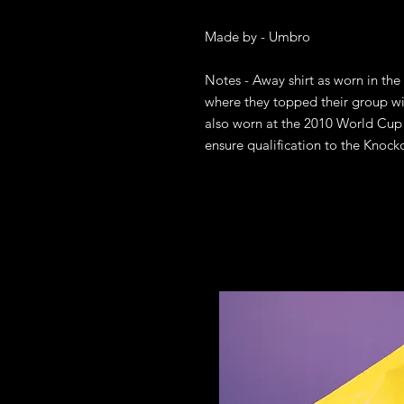
Made by - Umbro

Notes - Away shirt as worn in the
where they topped their group wi
also worn at the 2010 World Cup i
ensure qualification to the Knock