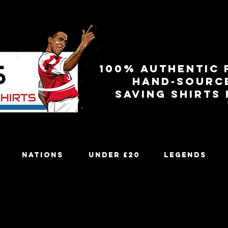
100% authentic 
Hand-sourc
Saving shirts
Nations
Under £20
Legends