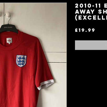
2010-11
Away Sh
(Excell
Pri
£19.99