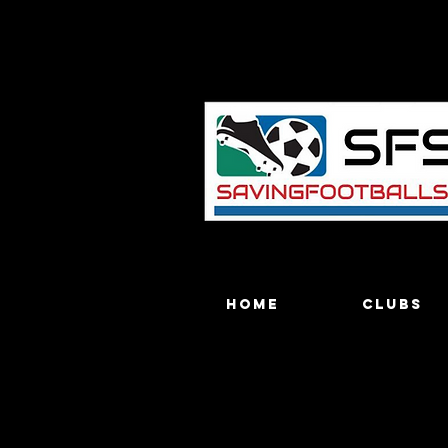
Home
Clubs