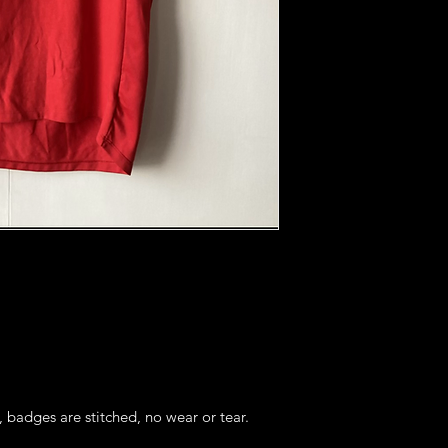
, badges are stitched, no wear or tear. 