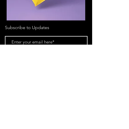
Subscribe to Updates
Subscribe Now