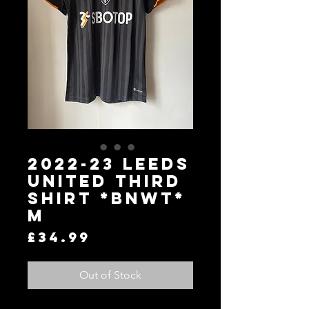
2022-23 Leeds
United Third
Shirt *BNWT*
M
Price
£34.99
Out of Stock