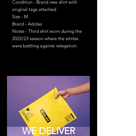
Condition - Brand new shirt with
original tags attached
Size - M
Brand - Adidas
Notes - Third shirt worn during the
2022/23 season where the whites
were battling against relegation.
WE DELIVER