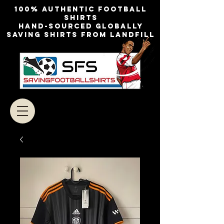
100% authentic football
shirts
Hand-sourced globally
Saving shirts from landfill