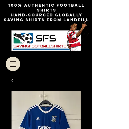
100% authentic football
shirts
Hand-sourced globally
Saving shirts from landfill