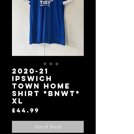
2020-21
Ipswich
Town Home
Shirt *BNWT*
XL
Price
£44.99
Out of Stock