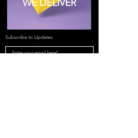
WE DELIVER
Subscribe to Updates
Subscribe Now