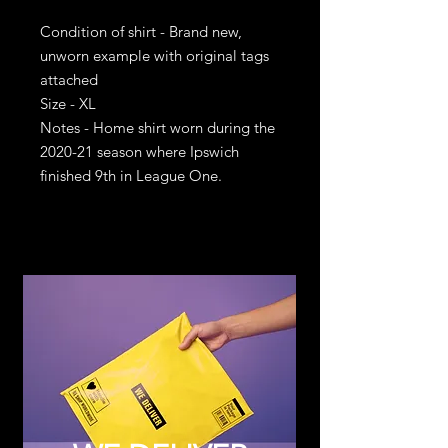
Condition of shirt - Brand new,
unworn example with original tags
attached
Size - XL
Notes - Home shirt worn during the
2020-21 season where Ipswich
finished 9th in League One.