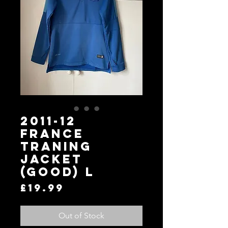
2011-12
France
Traning
Jacket
(Good) L
Price
£19.99
Out of Stock