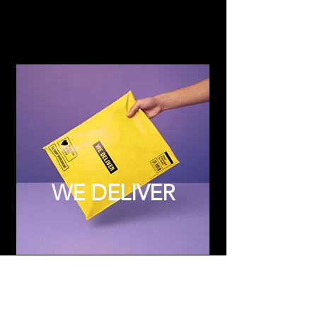
WE DELIVER
Subscribe to Updates