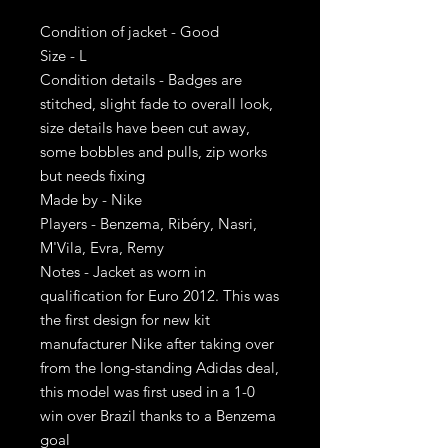
Condition of jacket - Good
Size - L
Condition details - Badges are
stitched, slight fade to overall look,
size details have been cut away,
some bobbles and pulls, zip works
but needs fixing
Made by - Nike
Players - Benzema, Ribéry, Nasri,
M'Vila, Evra, Remy
Notes - Jacket as worn in
qualification for Euro 2012. This was
the first design for new kit
manufacturer Nike after taking over
from the long-standing Adidas deal,
this model was first used in a 1-0
win over Brazil thanks to a Benzema
goal