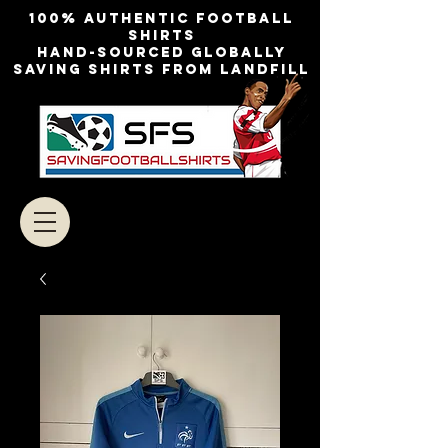
100% authentic football
shirts
Hand-sourced globally
Saving shirts from landfill