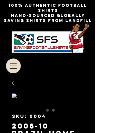
100% authentic football
shirts
Hand-sourced globally
Saving shirts from landfill
SKU: 0004
2008-10