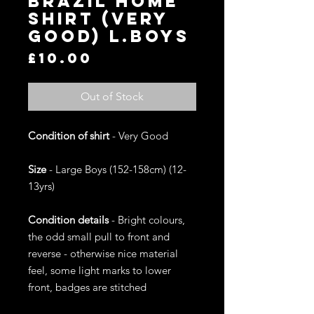
Brazil Home
Shirt (Very
Good) L.Boys
Price
£10.00
Out of Stock
Condition of shirt
- Very Good
Size
- Large Boys (152-158cm) (12-
13yrs)
Condition details
- Bright colours,
the odd small pull to front and
reverse - otherwise nice material
feel, some light marks to lower
front, badges are stitched