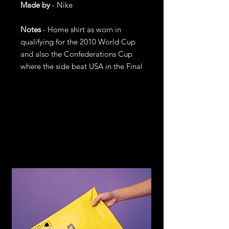
Made by
- Nike
Notes
- Home shirt as worn in
qualifying for the 2010 World Cup
and also the Confederations Cup
where the side beat USA in the Final
Return and
Refund Policy
If you are not satisfied with your
purchase, return it to us for an
exchange or refund, subject to the
following terms.
You may return any item within 14
days of receiving the item in the
original condition for store credit or a
full refund of the price you paid for
the item. Should you wish to
exchange for another item or size you